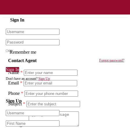
Sign In
Remember me
Contact Agent
Forgot password?
Sign In
Name
*
Don't have an account?
Sign Up
Email
*
Phone
*
Sign Up
Subject
*
Message
*