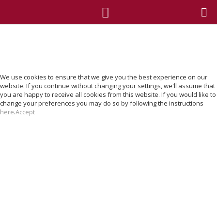
We use cookies to ensure that we give you the best experience on our
website. If you continue without changing your settings, we'll assume that
you are happy to receive all cookies from this website. If you would like to
change your preferences you may do so by following the instructions
here
.
Accept