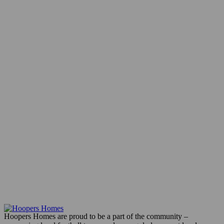
Hoopers Homes are proud to be a part of the community –