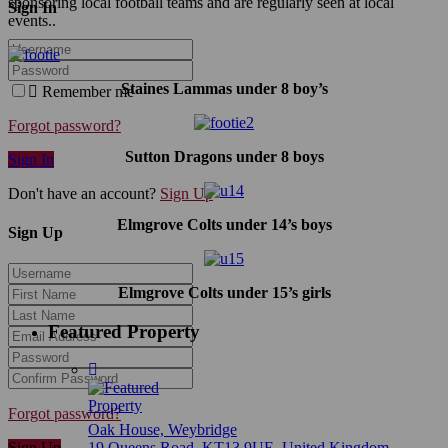
sponsoring local football teams and are regularly seen at local
Sign In
events..
Staines Lammas under 8 boy’s
Remember me
Forgot password?
Sutton Dragons under 8 boys
Sign In
Don't have an account?
Sign Up
Elmgrove Colts under 14’s boys
Sign Up
Elmgrove Colts under 15’s girls
Featured Property
Forgot password?
Oak House, Weybridge
Sign Up
19 Queens Road, KT13 9UE, United Kingdom