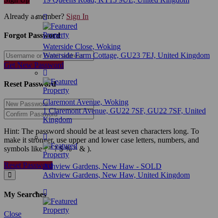
Already a member?
Sign In
Forgot Password
Waterside Close, Woking
Waterside Farm Cottage, GU23 7EJ, United Kingdom
Get New Password
Reset Password
Claremont Avenue, Woking
1 Claremont Avenue, GU22 7SF, GU22 7SF, United
Kingdom
Hint: The password should be at least seven characters long. To
make it stronger, use upper and lower case letters, numbers, and
symbols like ! " ? $ % ^ & ).
Reset Password
Ashview Gardens, New Haw - SOLD
Ashview Gardens, New Haw, United Kingdom
My Searches
Close