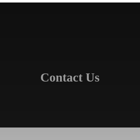
Contact Us