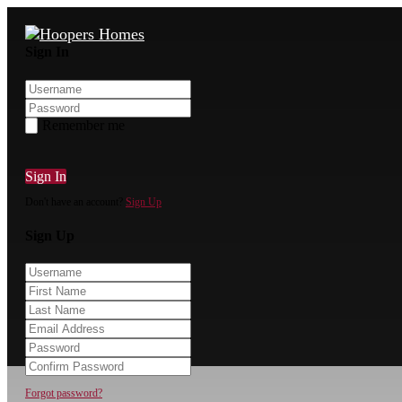
Sign In
Remember me
Sign In
Don't have an account?
Sign Up
Sign Up
Forgot password?