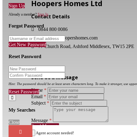
Hoopers Homes Ltd
Sign Up
Already a member?
Sign In
Contact Details
Forgot Password
0844 800 0086
enquiries@hoopershomes.com
Get New Password
77 Church Road, Ashford Middlesex, TW15 2PE
Reset Password
Send Us a Message
Hint: The password should be at least seven characters long. To make it stronger, use upper
Name
*
Reset Password
Email
*
Subject
*
My Searches
Message
*
Close
Send Message
Close
×
Agent account needed!