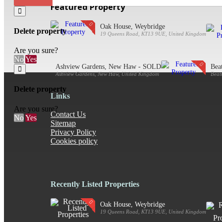
Featured Property
Oak House, Weybridge
Delete property
19 Queens Road, KT13 9UE, United Kingdom
Are you sure?
No
Yes
Ashview Gardens, New Haw - SOLD
Bea
Ashview Gardens, New Haw, United Kingdom
Beat
Delete property
Links
Are you sure?
Contact Us
No
Yes
Sitemap
Privacy Policy
Cookies policy
Recently Listed Properties
Oak House, Weybridge
19 Queens Road, KT13 9UE, United Kingdom