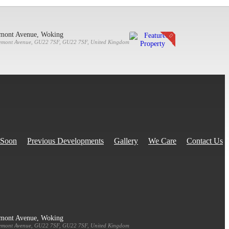
emont Avenue, Woking
emont Avenue, GU22 7SF, GU22 7SF, United Kingdom
 Soon
Previous Developments
Gallery
We Care
Contact Us
emont Avenue, Woking
emont Avenue, GU22 7SF, GU22 7SF, United Kingdom