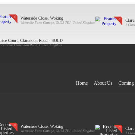
Waterside Close, Woking
Clar
Waterside Farm Cottage, GU23 7EJ, United Kingdom
1 Clar
trice Court, Clarendon Road - SOLD
rice Court Clarendon Road, United Kingdom
Home
About Us
Coming
Waterside Close, Woking
Clar
Waterside Farm Cottage, GU23 7EJ, United Kingdom
1 Clar